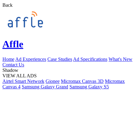
Back
Affle
Home
Ad Experiences
Case Studies
Ad Specifications
What's New
Contact Us
Shadow
VIEW ALL ADS
Airtel Smart Network
Gionee
Micromax Canvas 3D
Micromax
Canvas 4
Samsung Galaxy Grand
Samsung Galaxy S5