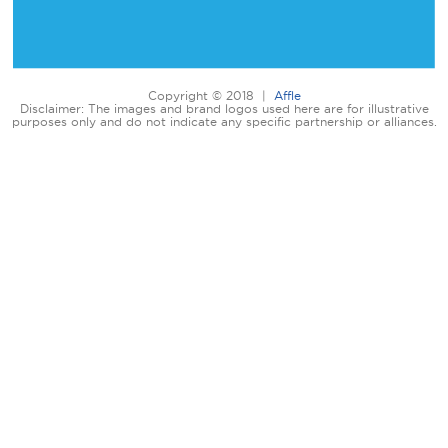
Copyright © 2018 |
Affle
Disclaimer: The images and brand logos used here are for illustrative
purposes only and do not indicate any specific partnership or alliances.