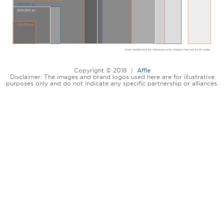
Copyright © 2018 |
Affle
Disclaimer: The images and brand logos used here are for illustrative
purposes only and do not indicate any specific partnership or alliances.